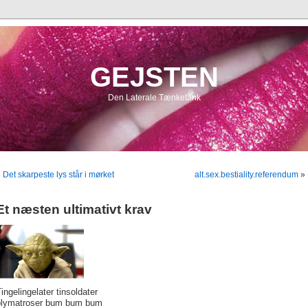
GEJSTEN
Den Laterale Tænketank
«
Det skarpeste lys står i mørket
alt.sex.bestiality.referendum
»
Et næsten ultimativt krav
ingelingelater tinsoldater
blymatroser bum bum bum