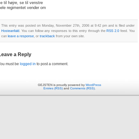
e til højre, se til venstre
hele regimentet vender om
This entry was posted on Monday, November 27th, 2006 at 9:42 pm and is filed under
Hosteanfald
. You can follow any responses to this entry through the
RSS 2.0
feed. You
can
leave a response
, or
trackback
from your own site.
Leave a Reply
You must be
logged in
to post a comment.
GEJSTEN is proudly powered by
WordPress
Entries (RSS)
and
Comments (RSS)
.